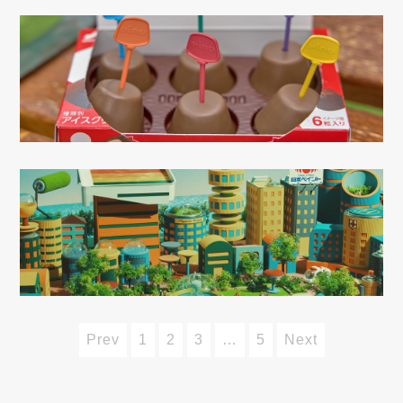
Prev
1
2
3
…
5
Next