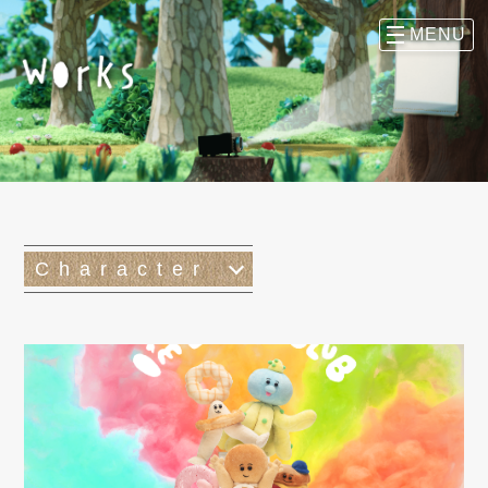
Character