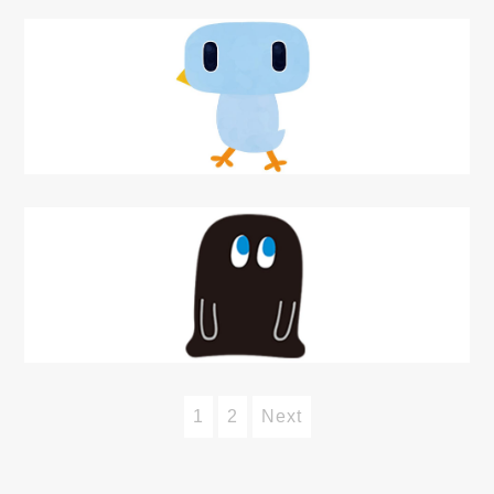
1
2
Next