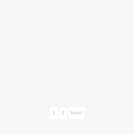
1
2
Next