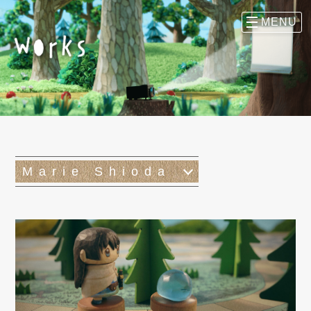
Marie Shioda