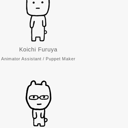
Koichi Furuya
Animator Assistant / Puppet Maker