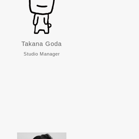
Takana Goda
Studio Manager