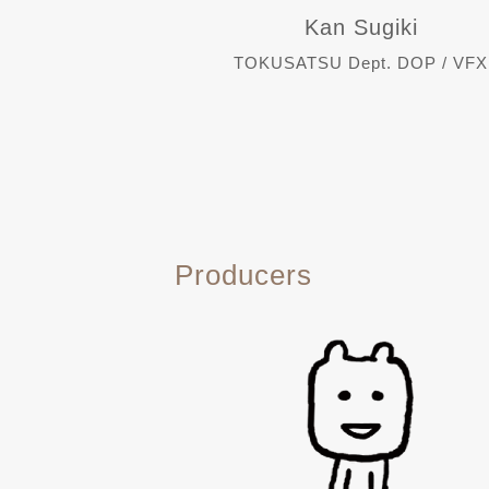
Kan Sugiki
TOKUSATSU Dept. DOP / VFX
Producers