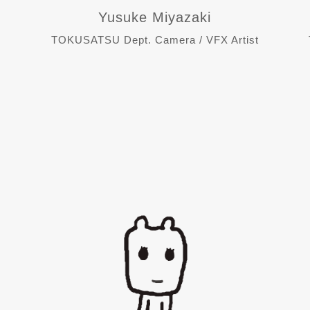
Yusuke Miyazaki
TOKUSATSU Dept. Camera / VFX Artist