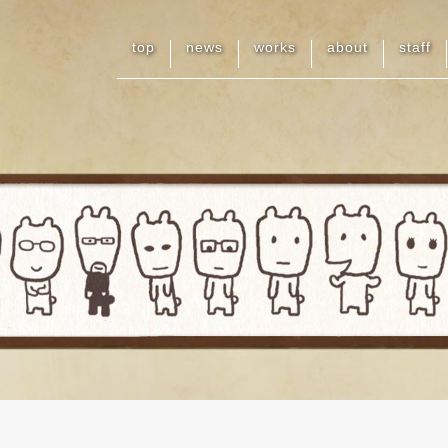
top
news
works
about
staff