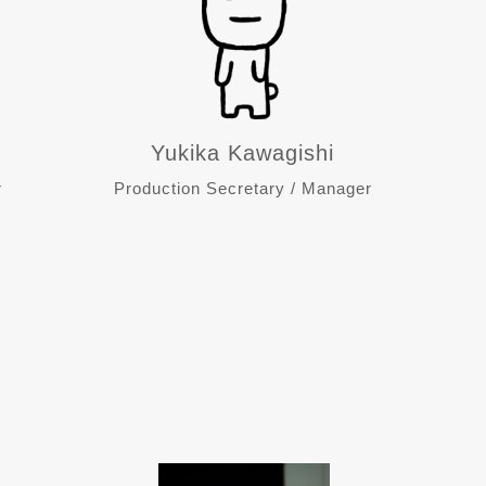
Yukika Kawagishi
r
Production Secretary / Manager