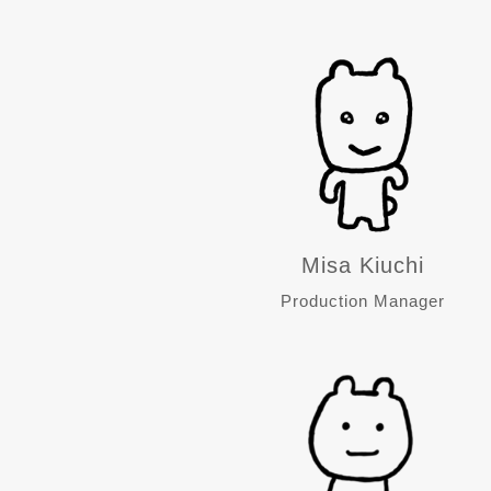
Misa Kiuchi
Production Manager