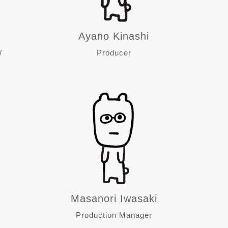
Ayano Kinashi
/
Producer
Masanori Iwasaki
Production Manager