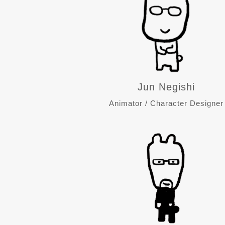
Jun Negishi
Animator / Character Designer