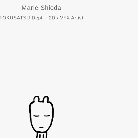
Marie Shioda
TOKUSATSU Dept. 2D / VFX Artist