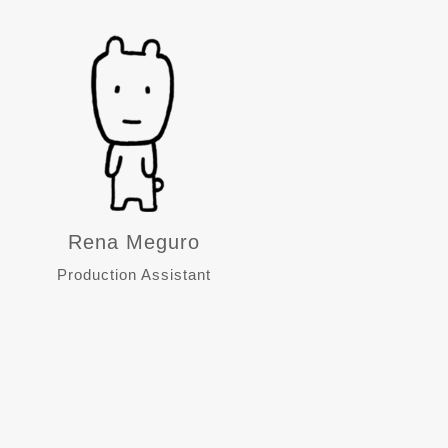
Rena Meguro
Production Assistant