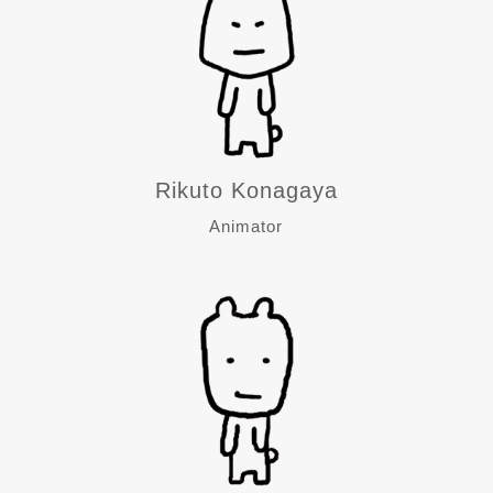
Rikuto Konagaya
Animator