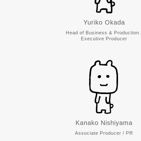
Yuriko Okada
Head of Business & Production 
Executive Producer
Kanako Nishiyama
Associate Producer / PR