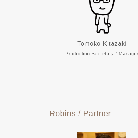
Tomoko Kitazaki
Production Secretary / Manage
Robins / Partner