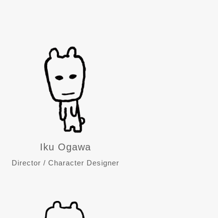
Iku Ogawa
Director / Character Designer