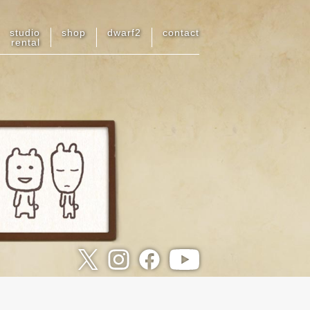
studio
shop
dwarf
2
contact
rental