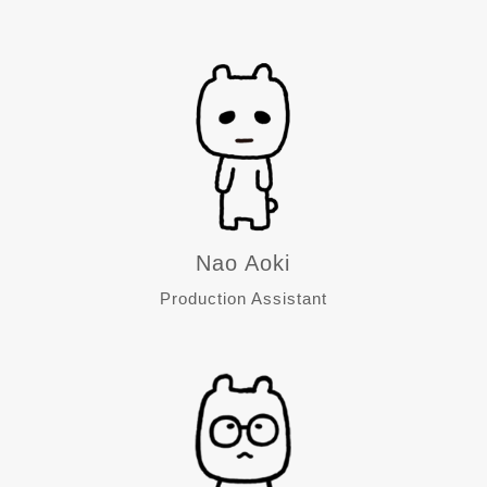
Nao Aoki
Production Assistant