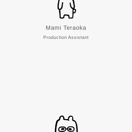
Mami Teraoka
Production Assistant