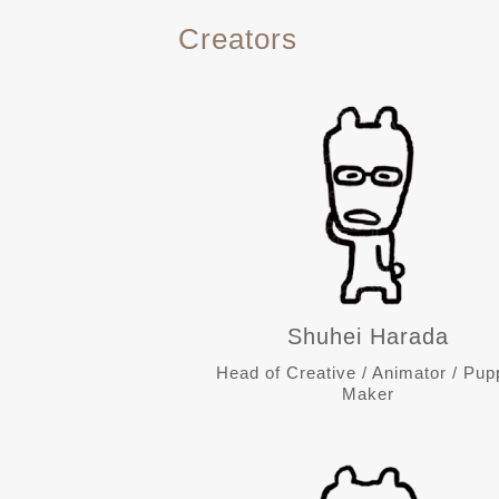
Creators
Shuhei Harada
Head of Creative / Animator / Pup
Maker