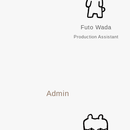
Futo Wada
Production Assistant
Admin