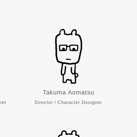
Takuma Aomatsu
pet
Director / Character Designer