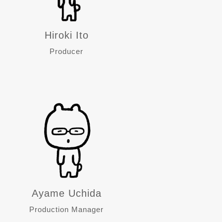
Hiroki Ito
Producer
Ayame Uchida
Production Manager