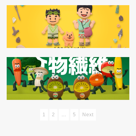
1
2
…
5
Next