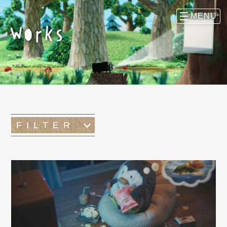
FILTER