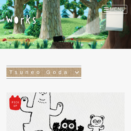
Tsuneo Goda