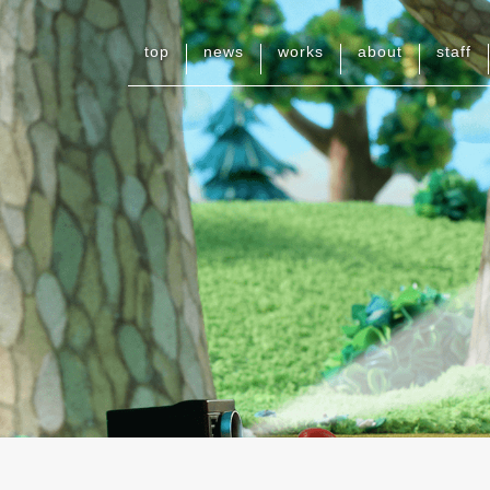
top
news
works
about
staff