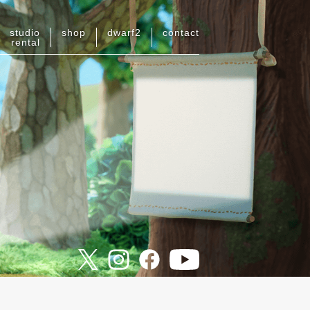
studio
shop
dwarf
2
contact
rental