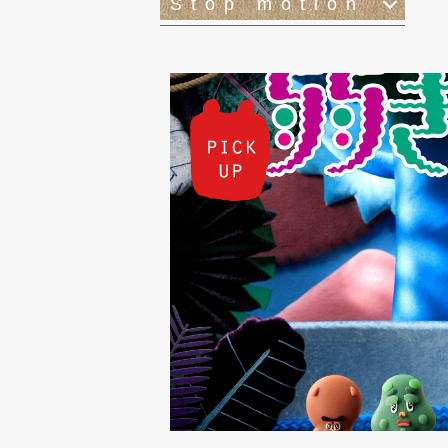
Stop motion