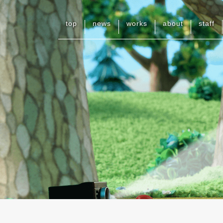
top
news
works
about
staff