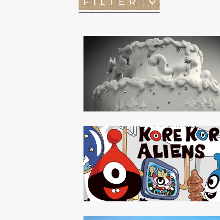
FILTER