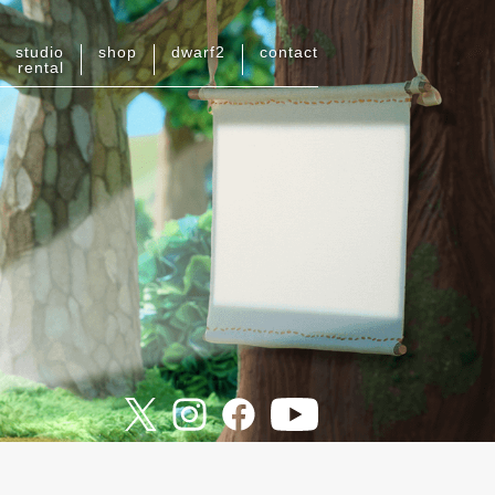
studio
shop
dwarf
2
contact
rental