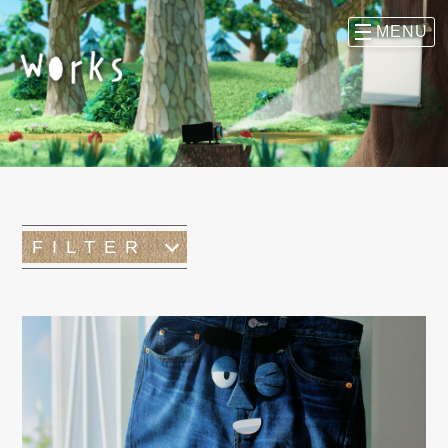
FILTER