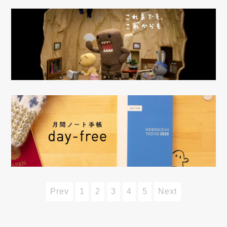
Prev
1
2
3
4
5
Next