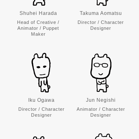
Shuhei Harada
Takuma Aomatsu
Head of Creative /
Director / Character
Animator / Puppet
Designer
Maker
Iku Ogawa
Jun Negishi
Director / Character
Animator / Character
Designer
Designer