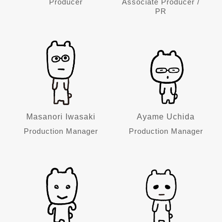
Producer
Associate Producer /
PR
Masanori Iwasaki
Ayame Uchida
Production Manager
Production Manager