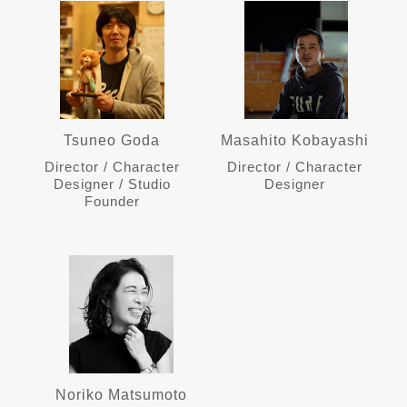
Tsuneo Goda
Masahito Kobayashi
Director / Character
Director / Character
Designer / Studio
Designer
Founder
Noriko Matsumoto