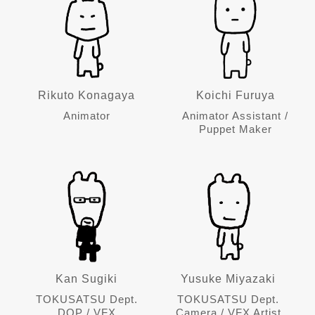
Rikuto Konagaya
Koichi Furuya
Animator
Animator Assistant /
Puppet Maker
Kan Sugiki
Yusuke Miyazaki
TOKUSATSU Dept.
TOKUSATSU Dept.
DOP / VFX
Camera / VFX Artist