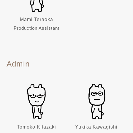
Mami Teraoka
Production Assistant
Admin
Tomoko Kitazaki
Yukika Kawagishi