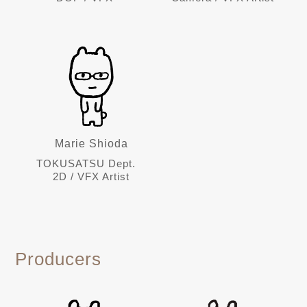
Marie Shioda
TOKUSATSU Dept.
2D / VFX Artist
Producers