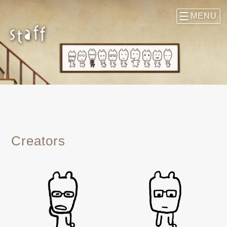
Creators