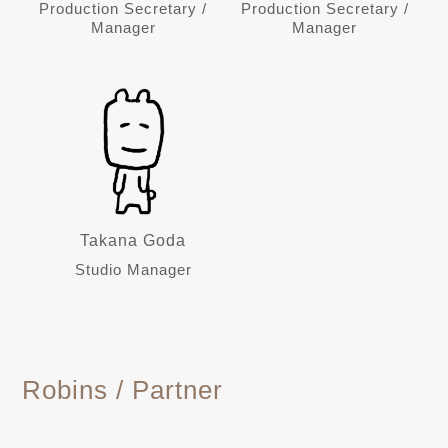
Production Secretary /
Production Secretary /
Manager
Manager
Takana Goda
Studio Manager
Robins / Partner