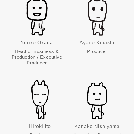
Yuriko Okada
Ayano Kinashi
Head of Business &
Producer
Production / Executive
Producer
Hiroki Ito
Kanako Nishiyama