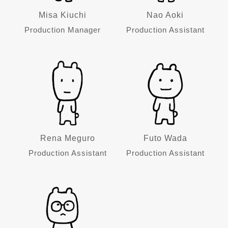
Misa Kiuchi
Nao Aoki
Production Manager
Production Assistant
Rena Meguro
Futo Wada
Production Assistant
Production Assistant