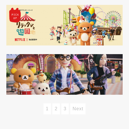
1
2
3
Next