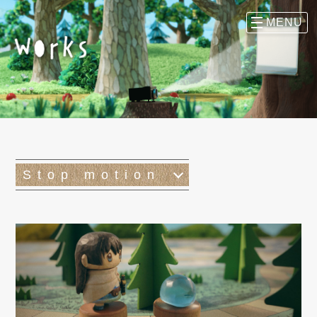
Stop motion