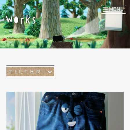
FILTER