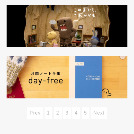
Prev
1
2
3
4
5
Next