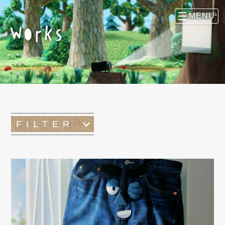
FILTER