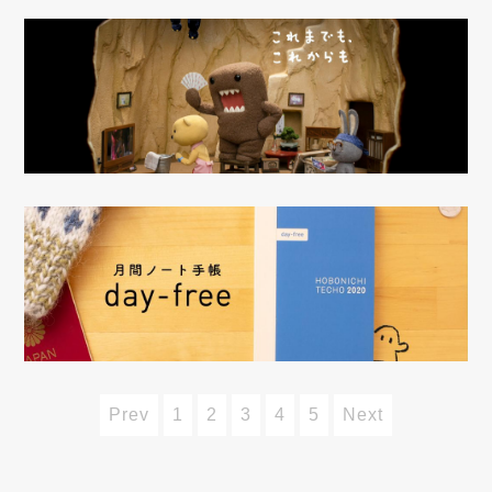
Prev
1
2
3
4
5
Next