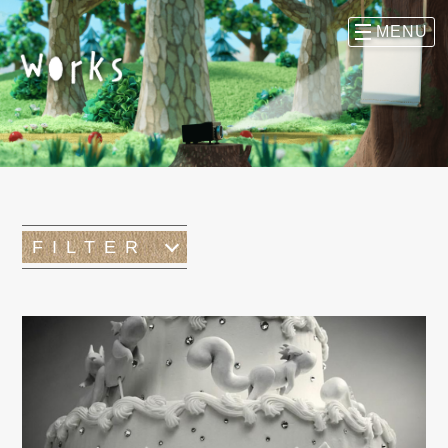
FILTER