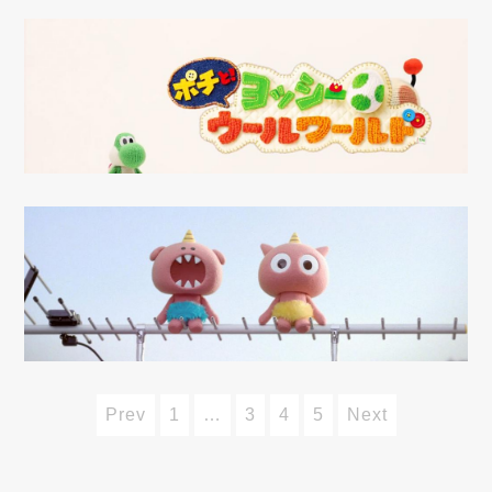
Prev
1
…
3
4
5
Next