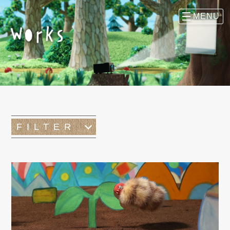
FILTER