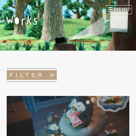
FILTER