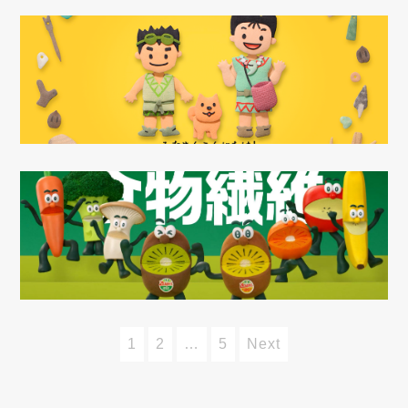
1
2
…
5
Next