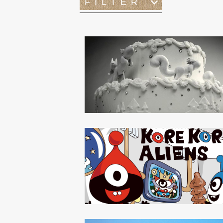
FILTER