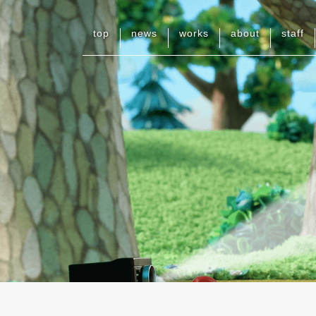
top
news
works
about
staff