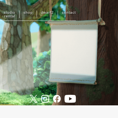
studio
shop
dwarf
2
contact
rental