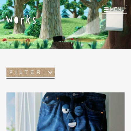
FILTER