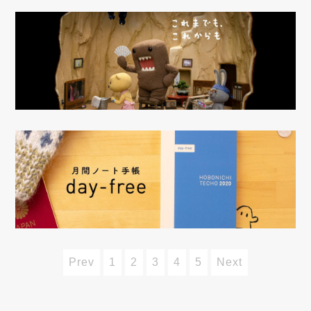
Prev
1
2
3
4
5
Next