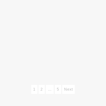
1
2
…
5
Next