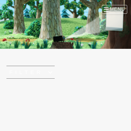
FILTER