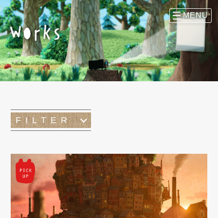
FILTER