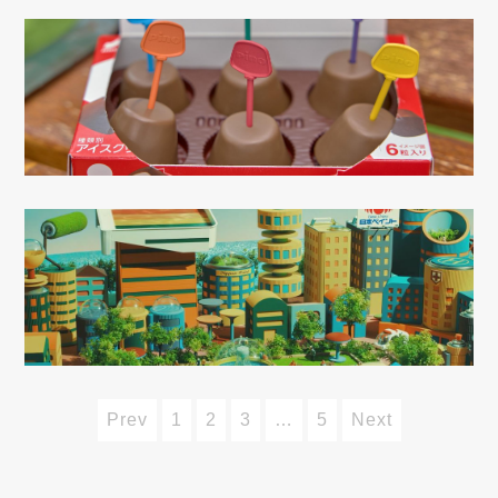
Prev
1
2
3
…
5
Next